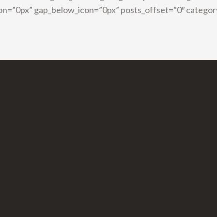
on=”0px” gap_below_icon=”0px” posts_offset=”0″ categor