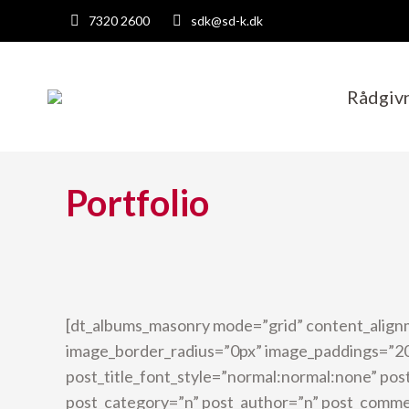
7320 2600
sdk@sd-k.dk
Rådgiv
Portfolio
[dt_albums_masonry mode=”grid” content_align
image_border_radius=”0px” image_paddings=”20
post_title_font_style=”normal:normal:none” post
post_category=”n” post_author=”n” post_comm