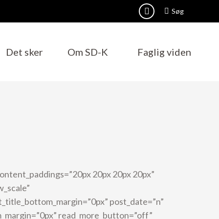
Search:
Søg
Facebook
page
opens
Det sker
Om SD-K
Faglig viden
in
new
window
content_paddings=”20px 20px 20px 20px”
w_scale”
st_title_bottom_margin=”0px” post_date=”n”
m_margin=”0px” read_more_button=”off”