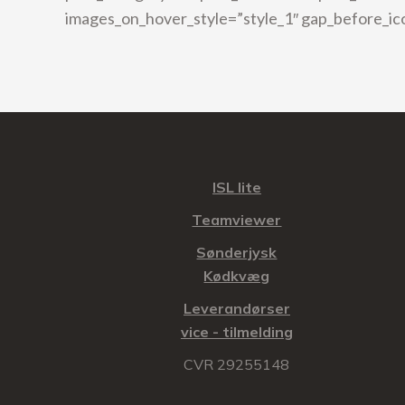
images_on_hover_style=”style_1″ gap_before_ic
ISL lite
Teamviewer
Sønderjysk
Kødkvæg
Leverandørser
vice - tilmelding
CVR 29255148