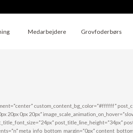
ning
Medarbejdere
Grovfoderbørs
ment=”center” custom_content_bg_color=”#ffffff” post_
px 20px 0px 20px” image_scale_animation_on_hover=”slo
_title_font_size=”24px” post_title_line_height=”34px” po
ents=”n” meta_info_bottom_margin=”0px” content_botto